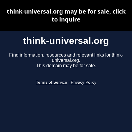
think-universal.org may be for sale, click
to inquire
think-universal.org
Find information, resources and relevant links for think-
universal.org.
This domain may be for sale.
Terms of Service
|
Privacy Policy