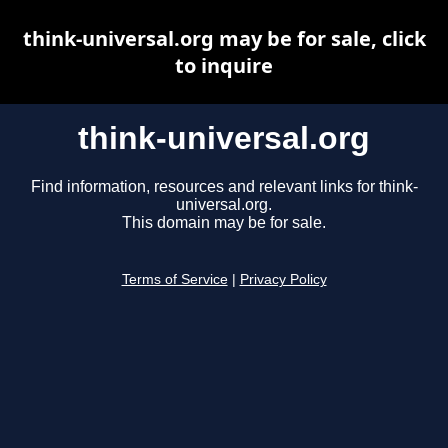
think-universal.org may be for sale, click
to inquire
think-universal.org
Find information, resources and relevant links for think-
universal.org.
This domain may be for sale.
Terms of Service
|
Privacy Policy