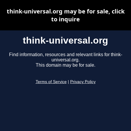
think-universal.org may be for sale, click
to inquire
think-universal.org
Find information, resources and relevant links for think-
universal.org.
This domain may be for sale.
Terms of Service
|
Privacy Policy